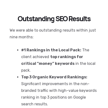
Outstanding SEO Results
We were able to outstanding results within just
nine months:
#1 Rankings in the Local Pack:
The
client achieved
top rankings for
critical “money” keywords
in the local
pack.
Top 3 Organic Keyword Rankings:
Significant improvements in the non-
branded traffic with high-value keywords
ranking in top 3 positions on Google
search results.