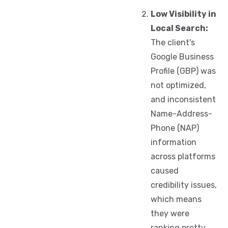
Low Visibility in
Local Search:
The client's
Google Business
Profile (GBP) was
not optimized,
and inconsistent
Name-Address-
Phone (NAP)
information
across platforms
caused
credibility issues,
which means
they were
ranking pretty