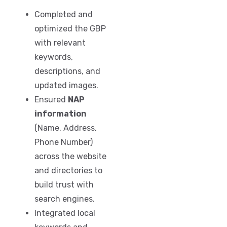
Completed and
optimized the GBP
with relevant
keywords,
descriptions, and
updated images.
Ensured
NAP
information
(Name, Address,
Phone Number)
across the website
and directories to
build trust with
search engines.
Integrated local