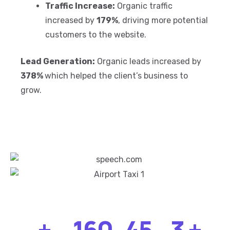
Traffic Increase:
Organic traffic
increased by
179%
, driving more potential
customers to the website.
Lead Generation:
Organic leads increased by
378%
which helped the client’s business to
grow.
+
160
45
3
+