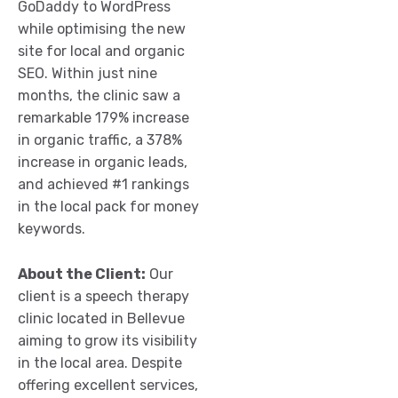
GoDaddy to WordPress
while optimising the new
site for local and organic
SEO. Within just nine
months, the clinic saw a
remarkable 179% increase
in organic traffic, a 378%
increase in organic leads,
and achieved #1 rankings
in the local pack for money
keywords.
About the Client:
Our
client is a speech therapy
clinic located in Bellevue
aiming to grow its visibility
in the local area. Despite
offering excellent services,