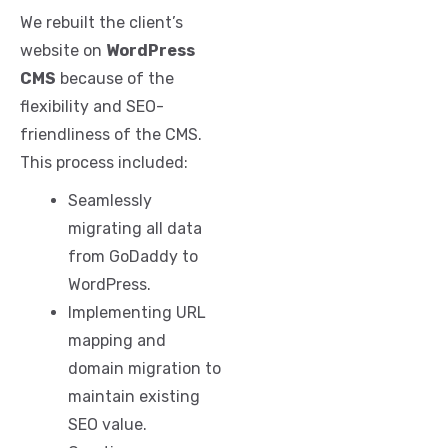
We rebuilt the client’s
website on
WordPress
CMS
because of the
flexibility and SEO-
friendliness of the CMS.
This process included:
Seamlessly
migrating all data
from GoDaddy to
WordPress.
Implementing URL
mapping and
domain migration to
maintain existing
SEO value.