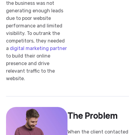
the business was not
generating enough leads
due to poor website
performance and limited
visibility. To outrank the
competitors, they needed
a
digital marketing partner
to build their online
presence and drive
relevant traffic to the
website.
The Problem
When the client contacted