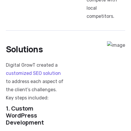
local
competitors.
Solutions
Digital GrowT created a
customized SEO solution
to address each aspect of
the client’s challenges.
Key steps included:
1. Custom
WordPress
Development