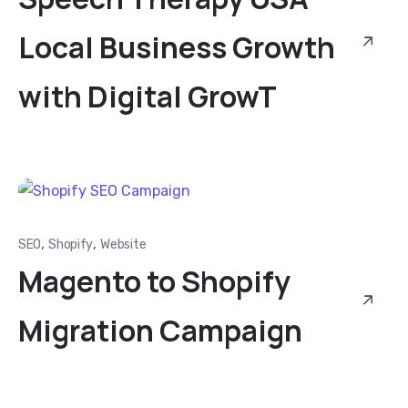
Local Business Growth
with Digital GrowT
,
,
SEO
Shopify
Website
Magento to Shopify
Migration Campaign