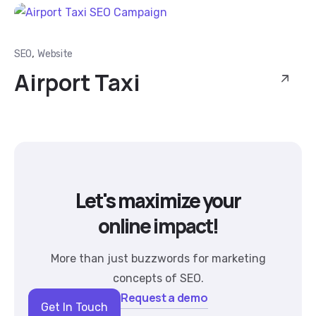
,
SEO
Website
Airport Taxi
Let's maximize your
online impact!
More than just buzzwords for marketing
concepts of SEO.
Request a demo
Get In Touch