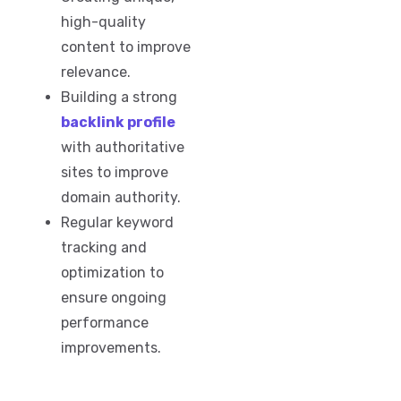
high-quality
content to improve
relevance.
Building a strong
backlink profile
with authoritative
sites to improve
domain authority.
Regular keyword
tracking and
optimization to
ensure ongoing
performance
improvements.