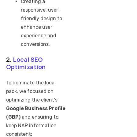
Creating a
responsive, user-
friendly design to
enhance user
experience and
conversions.
2.
Local SEO
Optimization
To dominate the local
pack, we focused on
optimizing the client’s
Google Business Profile
(GBP)
and ensuring to
keep NAP information
consistent: