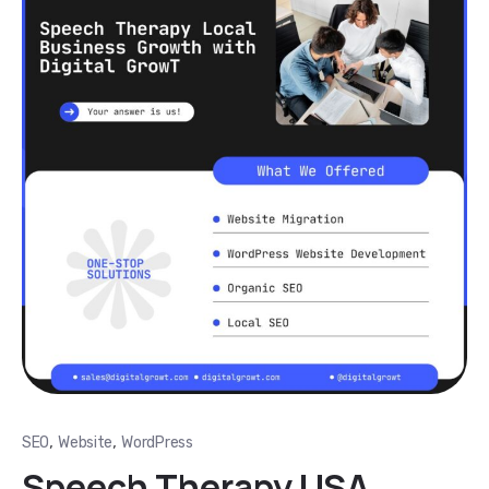
,
,
SEO
Website
WordPress
Speech Therapy USA