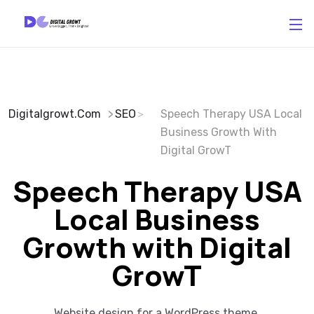
Digitalgrowt.com
SEO
Speech Therapy USA Local
Business Growth With
Digital GrowT
Speech Therapy USA
Local Business
Growth with Digital
GrowT
Website design for a WordPress theme.