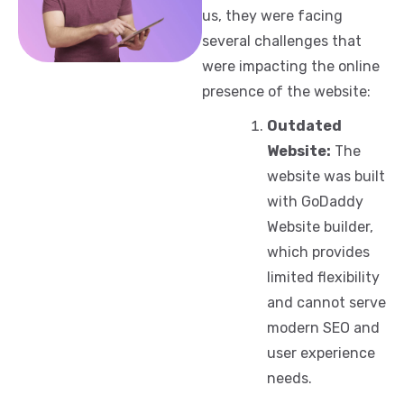
us, they were facing
several challenges that
were impacting the online
presence of the website:
Outdated
Website:
The
website was built
with GoDaddy
Website builder,
which provides
limited flexibility
and cannot serve
modern SEO and
user experience
needs.