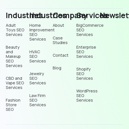
Industries
Industries
Company
Services
Newslet
Adult
Home
About
BigCommerce
Toys SEO
Improvement
SEO
Services
SEO
Services
Case
Services
Studies
Beauty
Enterprise
and
HVAC
SEO
Contact
Makeup
SEO
Services
SEO
Services
Services
Blog
Shopify
Jewelry
SEO
CBD and
SEO
Services
Vape SEO
Services
Services
WordPress
Law Firm
SEO
Fashion
SEO
Services
Store
Services
SEO