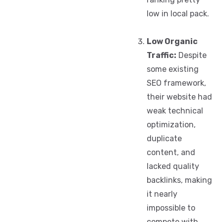
low in local pack.
Low Organic
Traffic:
Despite
some existing
SEO framework,
their website had
weak technical
optimization,
duplicate
content, and
lacked quality
backlinks, making
it nearly
impossible to
compete with