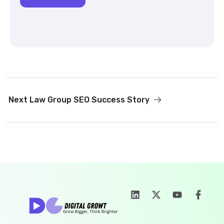
Next
Law Group SEO Success Story