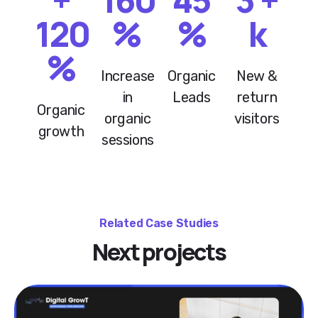
120
%
%
k
%
Increase
Organic
New &
in
Leads
return
Organic
organic
visitors
growth
sessions
Related Case Studies
Next projects