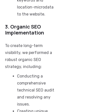
keywords and
location-microdata
to the website.
3. Organic SEO
Implementation
To create long-term
visibility, we performed a
robust organic SEO
strategy, including:
Conducting a
comprehensive
technical SEO audit
and resolving any
issues.
Creating unique,