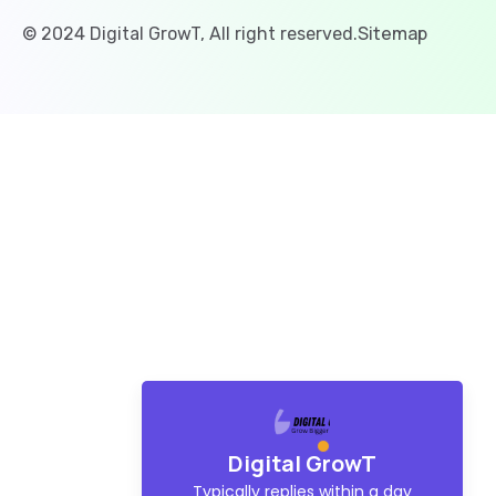
Sitemap
© 2024 Digital GrowT, All right reserved.
Digital GrowT
Typically replies within a day