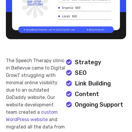
The Speech Therapy clinic
Strategy
in Bellevue came to Digital
SEO
GrowT struggling with
minimal online visibility
Link Building
due to an outdated
Content
GoDaddy website. Our
Ongoing Support
website development
team created a
custom
WordPress website
and
migrated all the data from