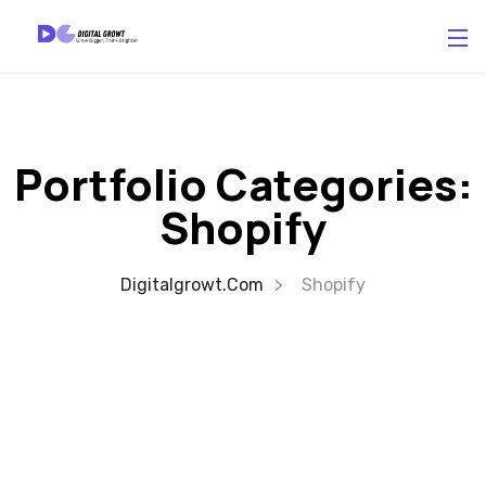
Portfolio Categories:
Shopify
Digitalgrowt.com
Shopify