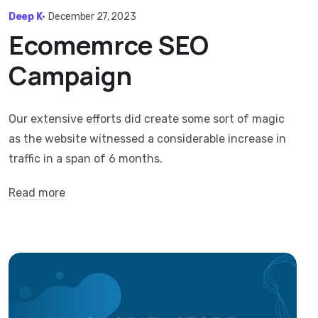
Deep K
•
December 27, 2023
Ecomemrce SEO
Campaign
Our extensive efforts did create some sort of magic
as the website witnessed a considerable increase in
traffic in a span of 6 months.
Read more