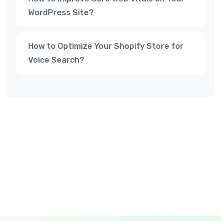
WordPress Site?
How to Optimize Your Shopify Store for
Voice Search?