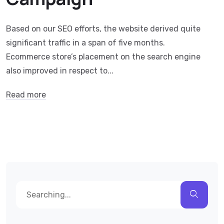
Based on our SEO efforts, the website derived quite
significant traffic in a span of five months.
Ecommerce store’s placement on the search engine
also improved in respect to...
Read more