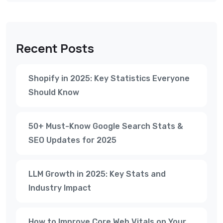
Recent Posts
Shopify in 2025: Key Statistics Everyone
Should Know
50+ Must-Know Google Search Stats &
SEO Updates for 2025
LLM Growth in 2025: Key Stats and
Industry Impact
How to Improve Core Web Vitals on Your