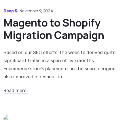
Deep K
•
November 9, 2024
Magento to Shopify
Migration Campaign
Based on our SEO efforts, the website derived quite
significant traffic in a span of five months.
Ecommerce store’s placement on the search engine
also improved in respect to...
Read more