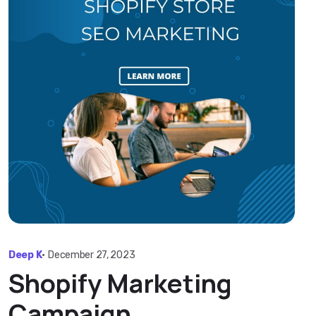
Deep K
•
December 27, 2023
Shopify Marketing
Campaign